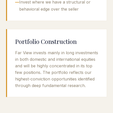
—
Invest where we have a structural or
behavioral edge over the seller
Portfolio Construction
Far View invests mainly in long investments
in both domestic and international equities
and will be highly concentrated in its top
few positions. The portfolio reflects our
highest-conviction opportunities identified
through deep fundamental research.