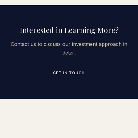
Interested in Learning More?
Contact us to discuss our investment approach in
detail.
GET IN TOUCH