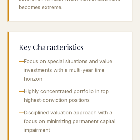
becomes extreme.
Key Characteristics
—
Focus on special situations and value
investments with a multi-year time
horizon
—
Highly concentrated portfolio in top
highest-conviction positions
—
Disciplined valuation approach with a
focus on minimizing permanent capital
impairment