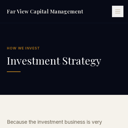
Far View Capital Management
HOW WE INVEST
Investment Strategy
Because the investment business is very