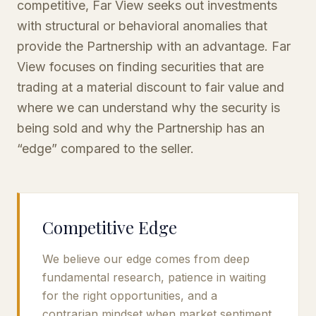
competitive, Far View seeks out investments
with structural or behavioral anomalies that
provide the Partnership with an advantage. Far
View focuses on finding securities that are
trading at a material discount to fair value and
where we can understand why the security is
being sold and why the Partnership has an
“edge” compared to the seller.
Competitive Edge
We believe our edge comes from deep
fundamental research, patience in waiting
for the right opportunities, and a
contrarian mindset when market sentiment