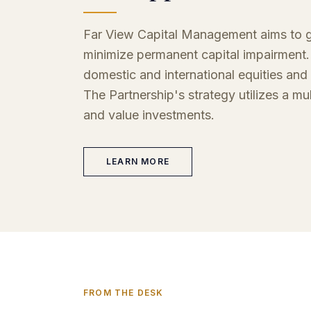
Far View Capital Management aims to ge
minimize permanent capital impairment. 
domestic and international equities and 
The Partnership's strategy utilizes a mu
and value investments.
LEARN MORE
FROM THE DESK