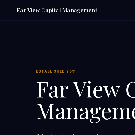
Far View Capital Management
ESTABLISHED 2011
Far View 
Managem