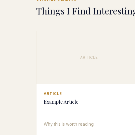
Things I Find Interestin
ARTICLE
ARTICLE
Example Article
Why this is worth reading.