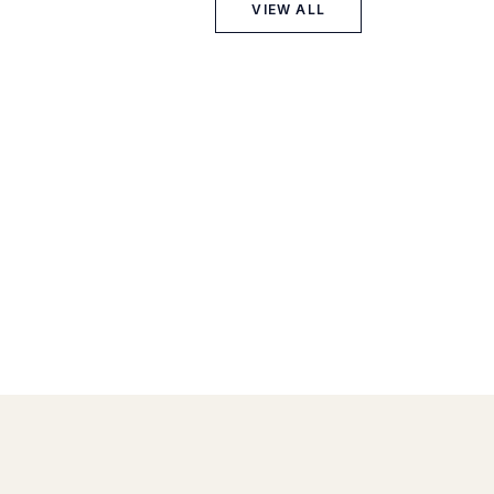
VIEW ALL