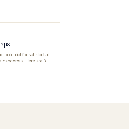
Caps
e potential for substantial
 is dangerous. Here are 3