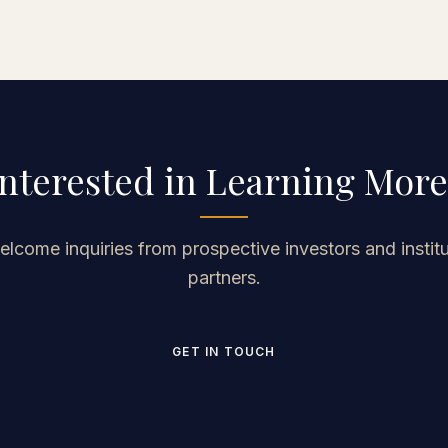
Mitchell manages to create an entertaining
journey while also provoking a lot of deep
thought about a variety of topics.
Interested in Learning More
lcome inquiries from prospective investors and institu
partners.
GET IN TOUCH