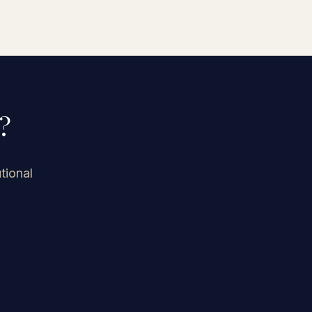
history.
?
tional