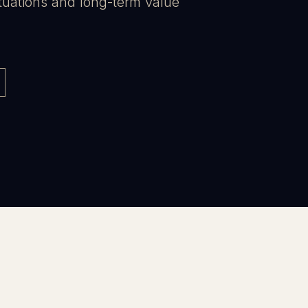
tuations and long-term value