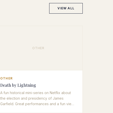
VIEW ALL
OTHER
OTHER
Death by Lightning
A fun historical mini-series on Netflix about
the election and presidency of James
Garfield. Great performances and a fun view
of an often overlooked period of American