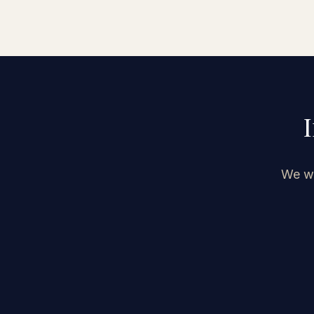
We we