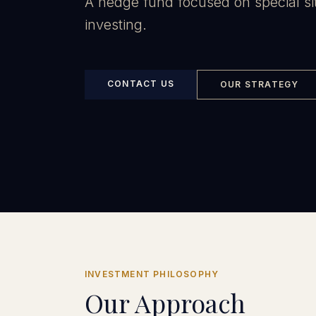
A hedge fund focused on special si
investing.
CONTACT US
OUR STRATEGY
INVESTMENT PHILOSOPHY
Our Approach