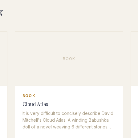
g
BOOK
BOOK
Cloud Atlas
It is very difficult to concisely describe David
Mitchell's Cloud Atlas. A winding Babushka
doll of a novel weaving 6 different stories
with different time periods and writing styles,