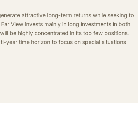
nerate attractive long-term returns while seeking to
Far View invests mainly in long investments in both
will be highly concentrated in its top few positions.
lti-year time horizon to focus on special situations