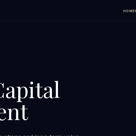
HOME
Capital
ent