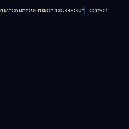
STRATEGY
LETTERS
INTERESTING
BLOG
ABOUT
CONTACT