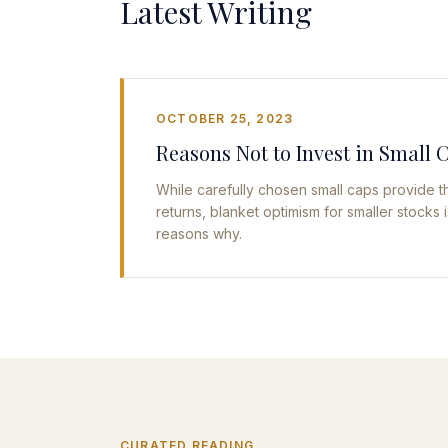
Latest Writing
OCTOBER 25, 2023
Reasons Not to Invest in Small 
While carefully chosen small caps provide th
returns, blanket optimism for smaller stocks
reasons why.
CURATED READING